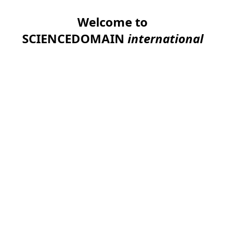
Welcome to
SCIENCEDOMAIN
international